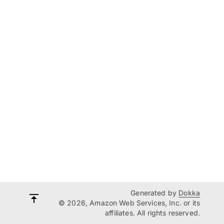
Generated by
Dokka
© 2026, Amazon Web Services, Inc. or its
affiliates. All rights reserved.