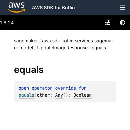
AWS SDK for Kotlin
1.8.24
sagemaker
/
aws.sdk.kotlin.services.sagemak
er.model
/
UpdateImageResponse
/
equals
equals
open 
operator override 
fun 
equals
(
other
: 
Any
?
)
: 
Boolean