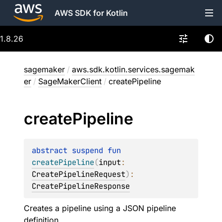
AWS SDK for Kotlin
1.8.26
sagemaker
/
aws.sdk.kotlin.services.sagemak
er
/
SageMakerClient
/
createPipeline
create
Pipeline
abstract 
suspend 
fun 
createPipeline
(
input
: 
CreatePipelineRequest
)
: 
CreatePipelineResponse
Creates a pipeline using a JSON pipeline
definition.