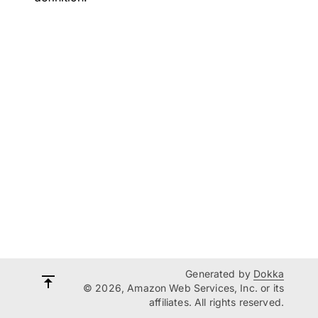
Generated by
Dokka
© 2026, Amazon Web Services, Inc. or its
affiliates. All rights reserved.