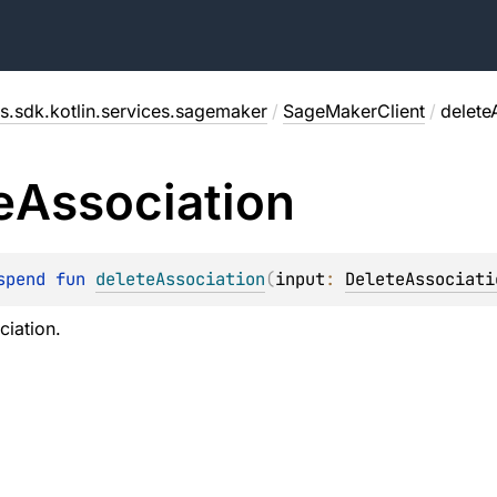
s.sdk.kotlin.services.sagemaker
/
SageMakerClient
/
delete
e
Association
spend 
fun 
deleteAssociation
(
input
: 
DeleteAssociati
ciation.