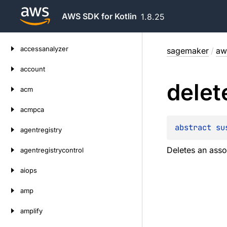
AWS SDK for Kotlin
1.8.25
Skip
accessanalyzer
sagemaker
/
aw
to
content
account
delet
acm
acmpca
abstract 
su
agentregistry
Deletes an asso
agentregistrycontrol
aiops
amp
amplify