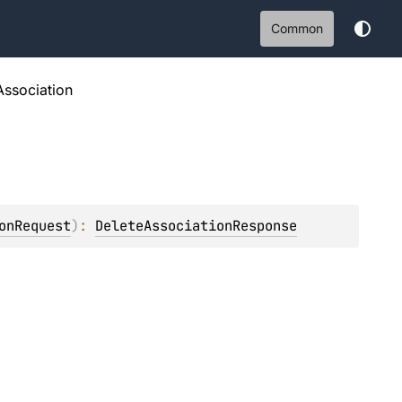
Common
Association
onRequest
)
: 
DeleteAssociationResponse