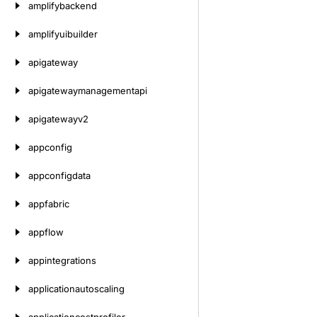
amplifybackend
amplifyuibuilder
apigateway
apigatewaymanagementapi
apigatewayv2
appconfig
appconfigdata
appfabric
appflow
appintegrations
applicationautoscaling