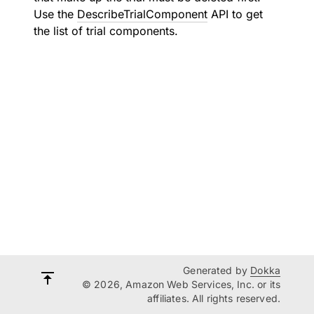
Use the
DescribeTrialComponent
API to get
the list of trial components.
Generated by
Dokka
© 2026, Amazon Web Services, Inc. or its
affiliates. All rights reserved.