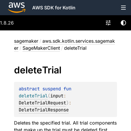
AWS SDK for Kotlin
1.8.26
sagemaker
/
aws.sdk.kotlin.services.sagemak
er
/
SageMakerClient
/
deleteTrial
delete
Trial
abstract 
suspend 
fun 
deleteTrial
(
input
: 
DeleteTrialRequest
)
: 
DeleteTrialResponse
Deletes the specified trial. All trial components
that make up the trial must be deleted first.