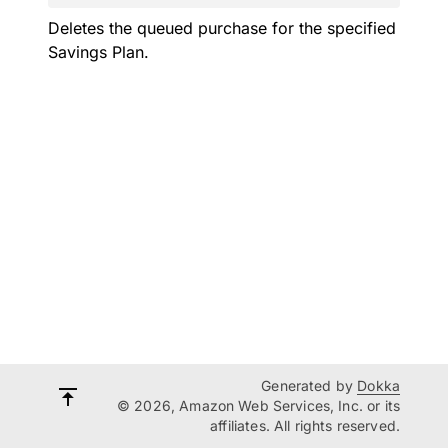
Deletes the queued purchase for the specified
Savings Plan.
Generated by
Dokka
© 2026, Amazon Web Services, Inc. or its
affiliates. All rights reserved.