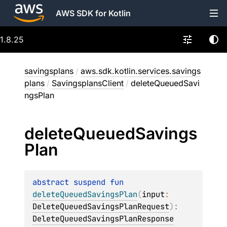
AWS SDK for Kotlin
1.8.25
savingsplans
/
aws.sdk.kotlin.services.savings
plans
/
SavingsplansClient
/
deleteQueuedSavi
ngsPlan
delete
Queued
Savings
Plan
abstract 
suspend 
fun 
deleteQueuedSavingsPlan
(
input
: 
DeleteQueuedSavingsPlanRequest
)
: 
DeleteQueuedSavingsPlanResponse