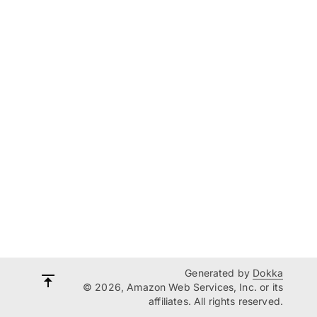
Generated by
Dokka
© 2026, Amazon Web Services, Inc. or its
affiliates. All rights reserved.