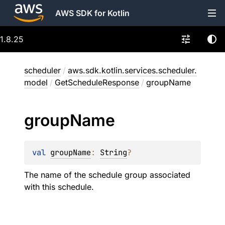
AWS SDK for Kotlin
1.8.25
scheduler
/
aws.sdk.kotlin.services.scheduler.
model
/
GetScheduleResponse
/
groupName
group
Name
val 
groupName
: 
String
?
The name of the schedule group associated
with this schedule.