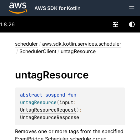
AWS SDK for Kotlin
1.8.26
scheduler
/
aws.sdk.kotlin.services.scheduler
/
SchedulerClient
/
untagResource
untag
Resource
abstract 
suspend 
fun 
untagResource
(
input
: 
UntagResourceRequest
)
: 
UntagResourceResponse
Removes one or more tags from the specified
EventBridge Scheduler schedule group.