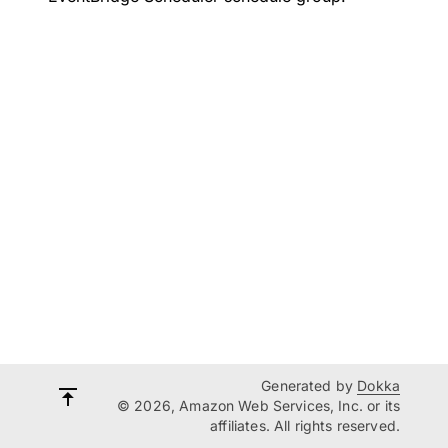
Generated by
Dokka
© 2026, Amazon Web Services, Inc. or its
affiliates. All rights reserved.