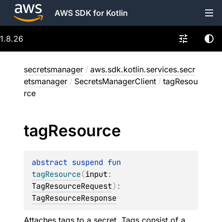
AWS SDK for Kotlin
1.8.26
secretsmanager
/
aws.sdk.kotlin.services.secr
etsmanager
/
SecretsManagerClient
/
tagResou
rce
tag
Resource
abstract 
suspend 
fun 
tagResource
(
input
: 
TagResourceRequest
)
: 
TagResourceResponse
Attaches tags to a secret. Tags consist of a