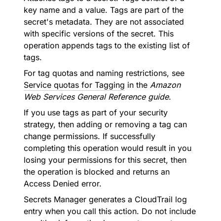
key name and a value. Tags are part of the
secret's metadata. They are not associated
with specific versions of the secret. This
operation appends tags to the existing list of
tags.
For tag quotas and naming restrictions, see
Service quotas for Tagging
in the
Amazon
Web Services General Reference guide
.
If you use tags as part of your security
strategy, then adding or removing a tag can
change permissions. If successfully
completing this operation would result in you
losing your permissions for this secret, then
the operation is blocked and returns an
Access Denied error.
Secrets Manager generates a CloudTrail log
entry when you call this action. Do not include