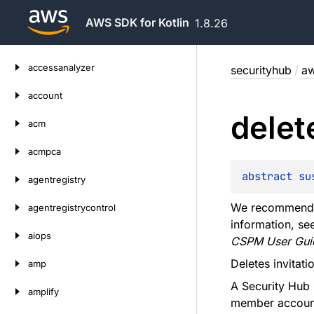
AWS SDK for Kotlin
1.8.26
Skip
accessanalyzer
securityhub
/
aw
to
content
account
delet
acm
acmpca
abstract 
su
agentregistry
We recommend u
agentregistrycontrol
information, se
aiops
CSPM User Gui
Deletes invita
amp
A Security Hub 
amplify
member accoun