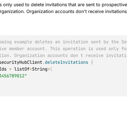
is only used to delete invitations that are sent to prospect
ganization. Organization accounts don't receive invitations
owing example deletes an invitation sent by the Se
ive member account. This operation is used only fo
tion. Organization accounts don t receive invitati
securityHubClient
.
deleteInvitations
{
tIds 
=
 listOf
<
String
>
(
3456789012"