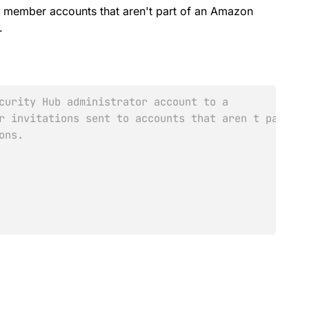
ive member accounts that aren't part of an Amazon
.
curity Hub administrator account to a
r invitations sent to accounts that aren t part of
ons.