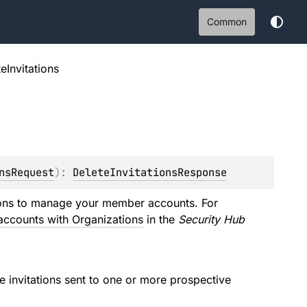
Common
eInvitations
nsRequest
)
: 
DeleteInvitationsResponse
ions to manage your member accounts. For
ccounts with Organizations
in the
Security Hub
 invitations sent to one or more prospective