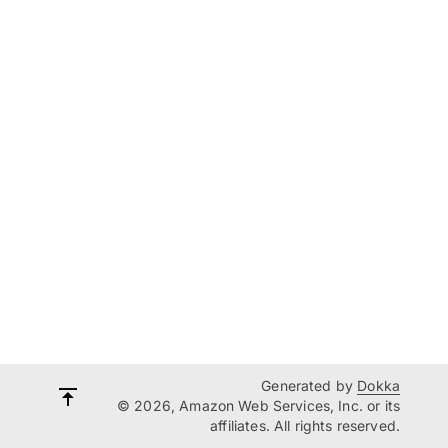
Generated by
Dokka
© 2026, Amazon Web Services, Inc. or its
affiliates. All rights reserved.