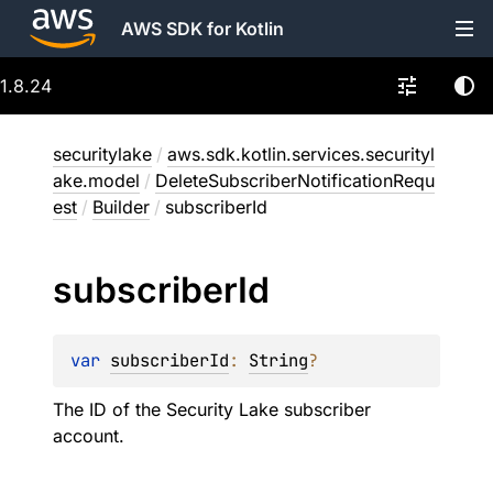
AWS SDK for Kotlin
1.8.24
securitylake
/
aws.sdk.kotlin.services.securityl
ake.model
/
DeleteSubscriberNotificationRequ
est
/
Builder
/
subscriberId
subscriber
Id
var 
subscriberId
: 
String
?
The ID of the Security Lake subscriber
account.