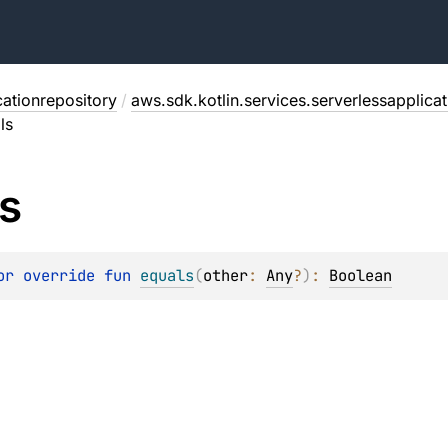
cationrepository
/
aws.sdk.kotlin.services.serverlessapplica
ls
s
or override 
fun 
equals
(
other
: 
Any
?
)
: 
Boolean