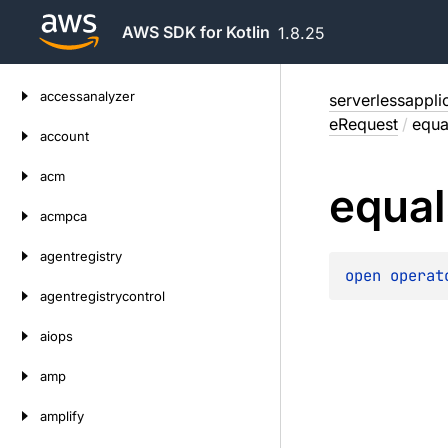
AWS SDK for Kotlin
1.8.25
Skip
accessanalyzer
serverlessappli
to
eRequest
/
equa
content
account
acm
equal
acmpca
agentregistry
open 
operat
agentregistrycontrol
aiops
amp
amplify