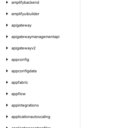
amplifybackend
amplifyuibuilder
apigateway
apigatewaymanagementapi
apigatewayv2
appconfig
appconfigdata
appfabric
appflow
appintegrations
applicationautoscaling