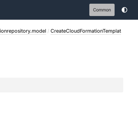
Common
tionrepository.model
/
CreateCloudFormationTemplat