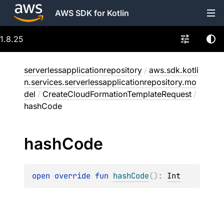
AWS SDK for Kotlin
1.8.25
serverlessapplicationrepository
/
aws.sdk.kotli
n.services.serverlessapplicationrepository.mo
del
/
CreateCloudFormationTemplateRequest
/
hashCode
hash
Code
open 
override 
fun 
hashCode
(
)
: 
Int