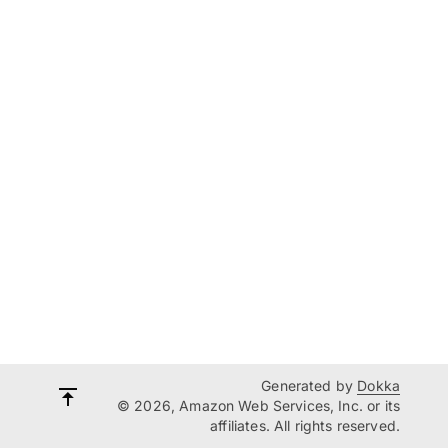
Generated by
Dokka
© 2026, Amazon Web Services, Inc. or its
affiliates. All rights reserved.