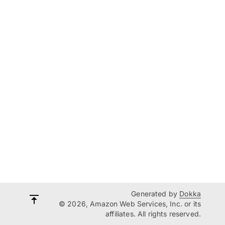
Generated by
Dokka
© 2026, Amazon Web Services, Inc. or its
affiliates. All rights reserved.