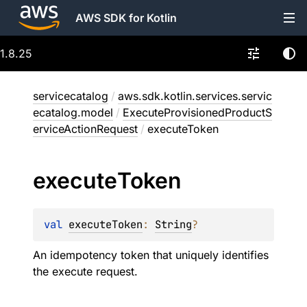
AWS SDK for Kotlin
1.8.25
servicecatalog
/
aws.sdk.kotlin.services.servic
ecatalog.model
/
ExecuteProvisionedProductS
erviceActionRequest
/
executeToken
execute
Token
val 
executeToken
: 
String
?
An idempotency token that uniquely identifies
the execute request.