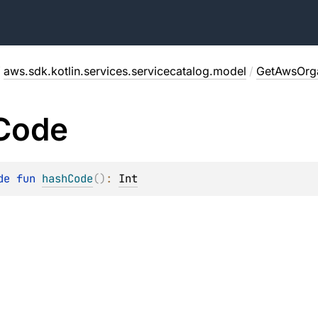
/
aws.sdk.kotlin.services.servicecatalog.model
/
GetAwsOrga
Code
de 
fun 
hashCode
(
)
: 
Int