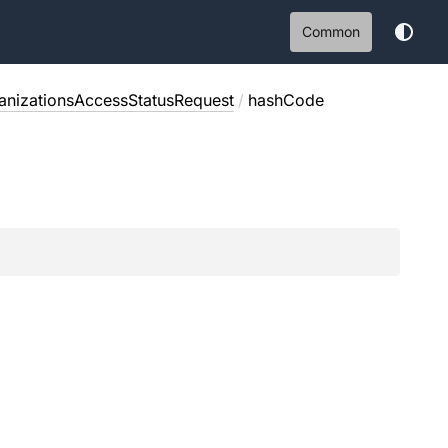
Common
nizationsAccessStatusRequest
/
hashCode