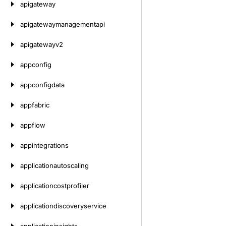
apigateway
apigatewaymanagementapi
apigatewayv2
appconfig
appconfigdata
appfabric
appflow
appintegrations
applicationautoscaling
applicationcostprofiler
applicationdiscoveryservice