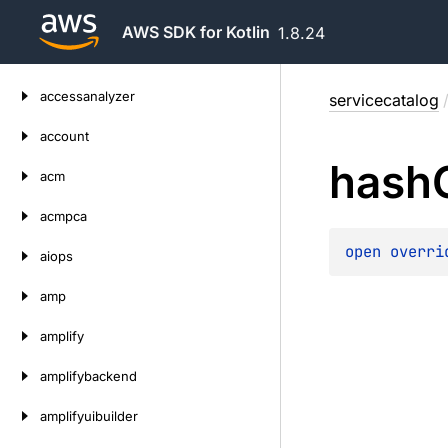
AWS SDK for Kotlin
1.8.24
Skip
accessanalyzer
servicecatalog
to
content
account
hash
acm
acmpca
open 
overri
aiops
amp
amplify
amplifybackend
amplifyuibuilder