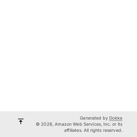
Generated by
Dokka
© 2026, Amazon Web Services, Inc. or its
affiliates. All rights reserved.