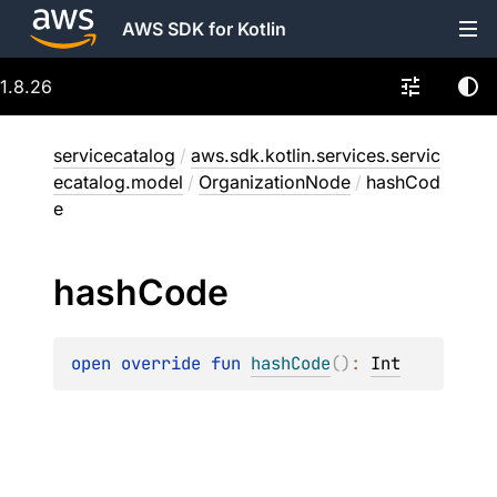
AWS SDK for Kotlin
1.8.26
servicecatalog
/
aws.sdk.kotlin.services.servic
ecatalog.model
/
OrganizationNode
/
hashCod
e
hash
Code
open 
override 
fun 
hashCode
(
)
: 
Int