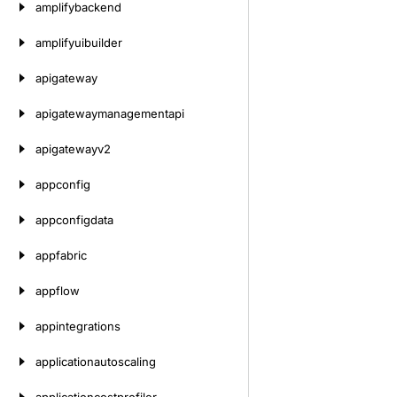
amplifybackend
amplifyuibuilder
apigateway
apigatewaymanagementapi
apigatewayv2
appconfig
appconfigdata
appfabric
appflow
appintegrations
applicationautoscaling