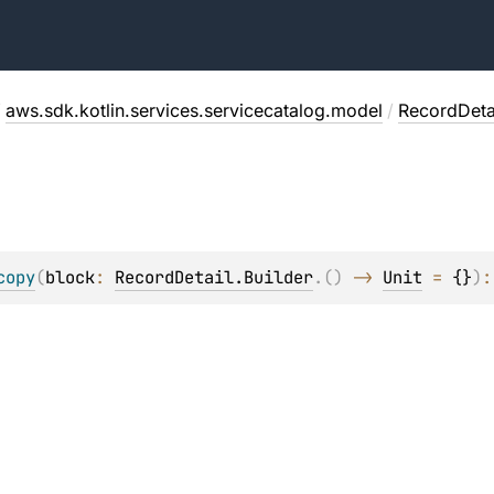
/
aws.sdk.kotlin.services.servicecatalog.model
/
RecordDeta
copy
(
block
: 
RecordDetail.Builder
.
(
)
 -> 
Unit
 = 
{}
)
: