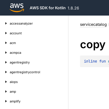
AWS SDK for Kotlin
1.8.26
Skip
accessanalyzer
servicecatalog
to
content
account
copy
acm
acmpca
inline 
fun 
agentregistry
agentregistrycontrol
aiops
amp
amplify