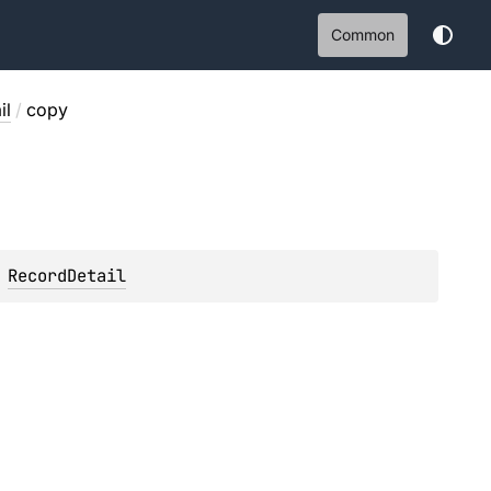
Common
il
/
copy
 
RecordDetail