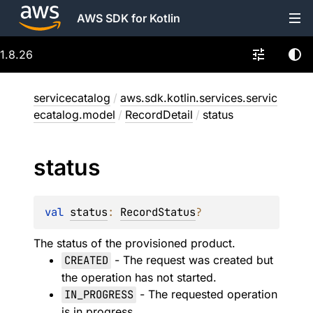
AWS SDK for Kotlin
1.8.26
servicecatalog
/
aws.sdk.kotlin.services.servic
ecatalog.model
/
RecordDetail
/
status
status
val 
status
: 
RecordStatus
?
The status of the provisioned product.
CREATED
- The request was created but
the operation has not started.
IN_PROGRESS
- The requested operation
is in progress.