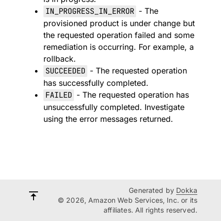
IN_PROGRESS_IN_ERROR
- The
provisioned product is under change but
the requested operation failed and some
remediation is occurring. For example, a
rollback.
SUCCEEDED
- The requested operation
has successfully completed.
FAILED
- The requested operation has
unsuccessfully completed. Investigate
using the error messages returned.
Generated by
Dokka
© 2026, Amazon Web Services, Inc. or its
affiliates. All rights reserved.