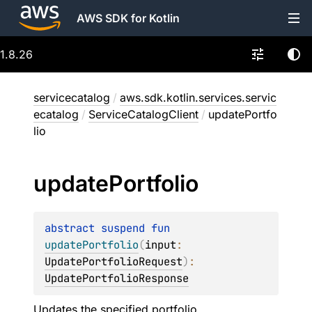
AWS SDK for Kotlin
1.8.26
servicecatalog
/
aws.sdk.kotlin.services.servic
ecatalog
/
ServiceCatalogClient
/
updatePortfo
lio
update
Portfolio
abstract 
suspend 
fun 
updatePortfolio
(
input
: 
UpdatePortfolioRequest
)
: 
UpdatePortfolioResponse
Updates the specified portfolio.