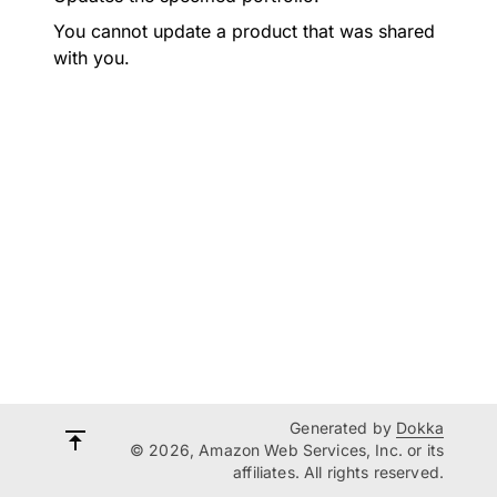
You cannot update a product that was shared
with you.
Generated by
Dokka
© 2026, Amazon Web Services, Inc. or its
affiliates. All rights reserved.