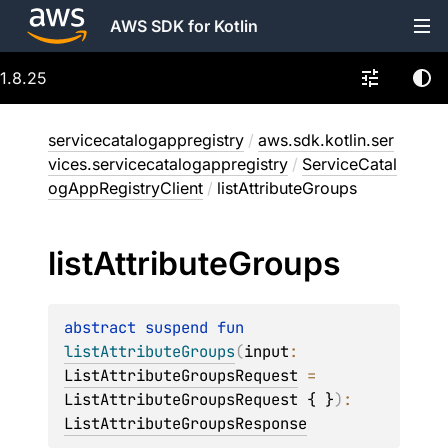
AWS SDK for Kotlin
1.8.25
servicecatalogappregistry
/
aws.sdk.kotlin.ser
vices.servicecatalogappregistry
/
ServiceCatal
ogAppRegistryClient
/
listAttributeGroups
list
Attribute
Groups
abstract 
suspend 
fun 
listAttributeGroups
(
input
: 
ListAttributeGroupsRequest
 = 
ListAttributeGroupsRequest { }
)
: 
ListAttributeGroupsResponse