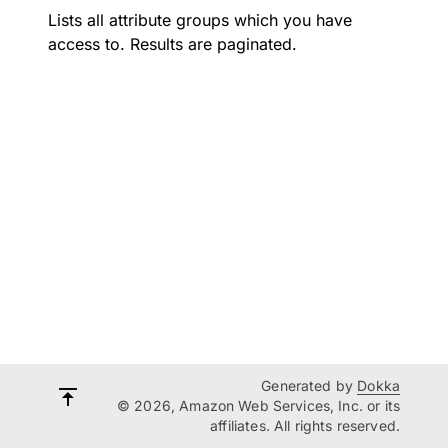
Lists all attribute groups which you have
access to. Results are paginated.
Generated by
Dokka
© 2026, Amazon Web Services, Inc. or its
affiliates. All rights reserved.