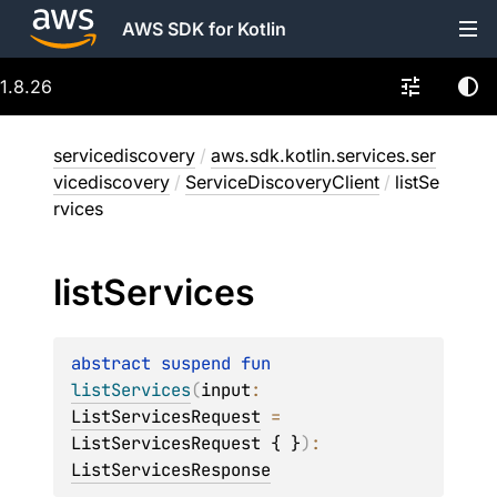
AWS SDK for Kotlin
1.8.26
servicediscovery
/
aws.sdk.kotlin.services.ser
vicediscovery
/
ServiceDiscoveryClient
/
listSe
rvices
list
Services
abstract 
suspend 
fun 
listServices
(
input
: 
ListServicesRequest
 = 
ListServicesRequest { }
)
: 
ListServicesResponse