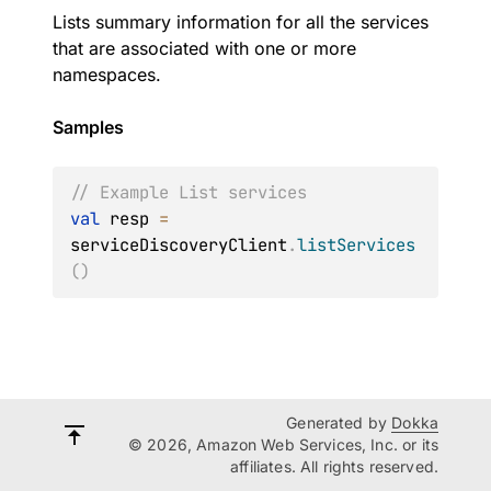
Lists summary information for all the services
that are associated with one or more
namespaces.
Samples
// Example List services
val
 resp 
=
serviceDiscoveryClient
.
listServices
(
)
Generated by
Dokka
© 2026, Amazon Web Services, Inc. or its
affiliates. All rights reserved.