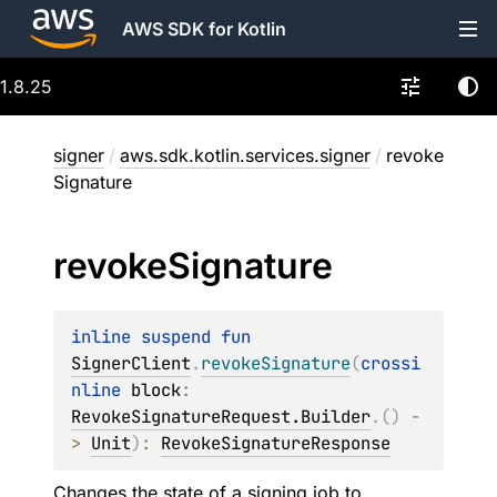
AWS SDK for Kotlin
1.8.25
signer
/
aws.sdk.kotlin.services.signer
/
revoke
Signature
revoke
Signature
inline suspend 
fun 
SignerClient
.
revokeSignature
(
crossi
nline 
block
: 
RevokeSignatureRequest.Builder
.
(
)
 -
> 
Unit
)
: 
RevokeSignatureResponse
Changes the state of a signing job to