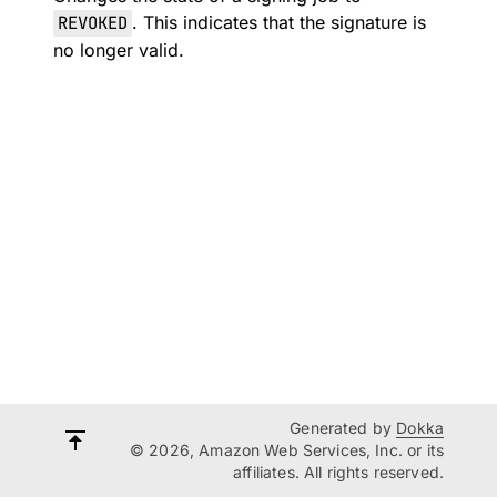
REVOKED
. This indicates that the signature is
no longer valid.
Generated by
Dokka
© 2026, Amazon Web Services, Inc. or its
affiliates. All rights reserved.