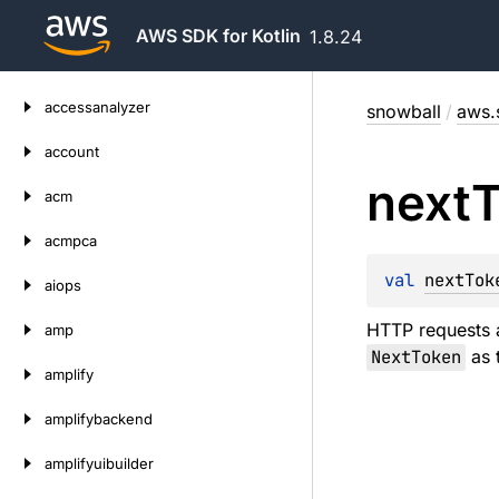
AWS SDK for Kotlin
1.8.24
Skip
accessanalyzer
snowball
/
aws.
to
content
account
next
acm
acmpca
val 
nextTok
aiops
HTTP requests a
amp
NextToken
as t
amplify
amplifybackend
amplifyuibuilder