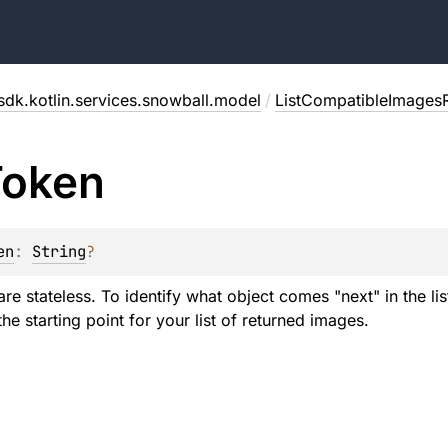
sdk.kotlin.services.snowball.model
/
ListCompatibleImages
Token
en
: 
String
?
re stateless. To identify what object comes "next" in the li
he starting point for your list of returned images.