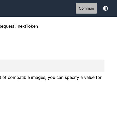
Common
Request
/
nextToken
st of compatible images, you can specify a value for