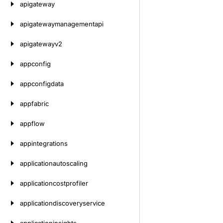
apigateway
apigatewaymanagementapi
apigatewayv2
appconfig
appconfigdata
appfabric
appflow
appintegrations
applicationautoscaling
applicationcostprofiler
applicationdiscoveryservice