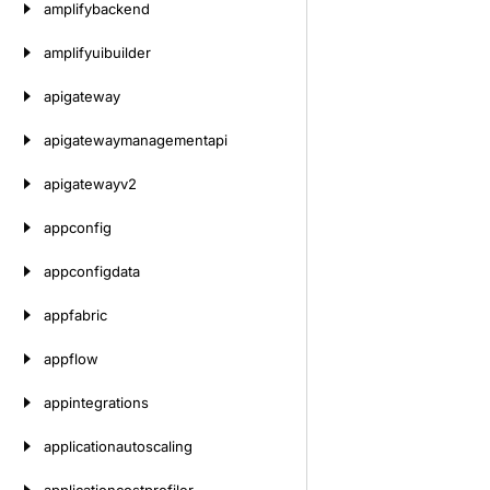
amplifybackend
amplifyuibuilder
apigateway
apigatewaymanagementapi
apigatewayv2
appconfig
appconfigdata
appfabric
appflow
appintegrations
applicationautoscaling