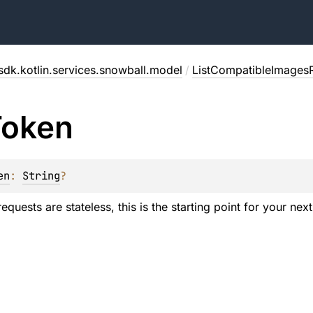
sdk.kotlin.services.snowball.model
/
ListCompatibleImages
Token
en
: 
String
?
uests are stateless, this is the starting point for your next