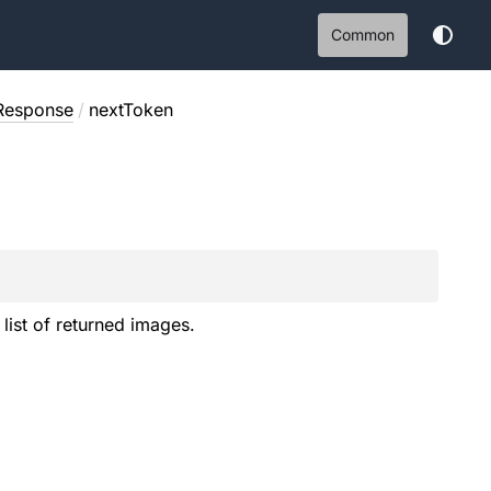
Common
Response
/
nextToken
 list of returned images.