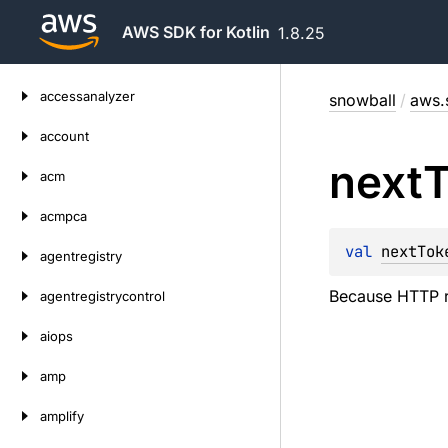
AWS SDK for Kotlin
1.8.25
Skip
accessanalyzer
snowball
/
aws.
to
content
account
next
acm
acmpca
val 
nextTok
agentregistry
Because HTTP req
agentregistrycontrol
aiops
amp
amplify