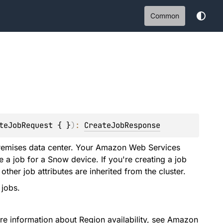
Common
teJobRequest { }
)
: 
CreateJobResponse
remises data center. Your Amazon Web Services
e a job for a Snow device. If you're creating a job
other job attributes are inherited from the cluster.
 jobs.
e information about Region availability, see
Amazon