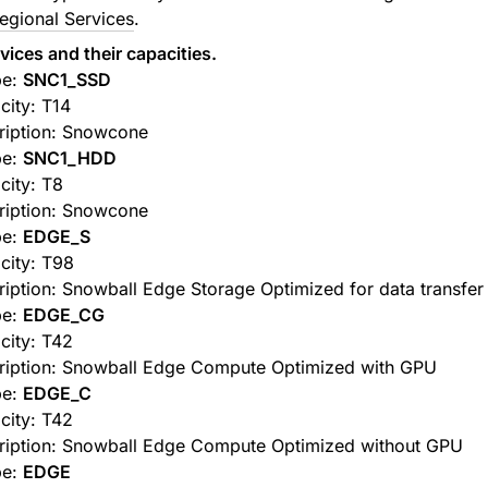
egional Services
.
ices and their capacities.
pe:
SNC1_SSD
city: T14
ription: Snowcone
pe:
SNC1_HDD
city: T8
ription: Snowcone
pe:
EDGE_S
city: T98
iption: Snowball Edge Storage Optimized for data transfer
pe:
EDGE_CG
city: T42
ription: Snowball Edge Compute Optimized with GPU
pe:
EDGE_C
city: T42
ription: Snowball Edge Compute Optimized without GPU
pe:
EDGE