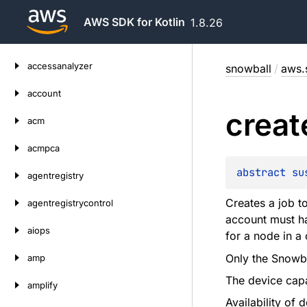
AWS SDK for Kotlin
1.8.26
Skip
accessanalyzer
snowball
/
aws.
to
content
account
creat
acm
acmpca
abstract 
su
agentregistry
Creates a job 
agentregistrycontrol
account must hav
aiops
for a node in a
Only the Snowba
amp
The device capa
amplify
Availability of