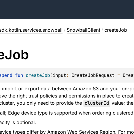
sdk.kotlin.services.snowball
/
SnowballClient
/
createJob
e
Job
spend 
fun 
createJob
(
input
: 
CreateJobRequest
 = 
Crea
to import or export data between Amazon S3 and your on-p
e the right trust policies and permissions in place to creat
 cluster, you only need to provide the
clusterId
value; the 
ll; Edge device type is supported when ordering clustered
city is optional.
 device types differ by Amazon Web Services Region. For mor