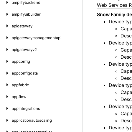
amplifybackend
Web Services R
Snow Family dev
amplifyuibuilder
Device ty
apigateway
Capa
Desc
apigatewaymanagementapi
Device ty
Capa
apigatewayv2
Desc
appconfig
Device ty
Capa
appconfigdata
Descr
Device ty
appfabric
Capa
appflow
Desc
Device ty
appintegrations
Capa
Desc
applicationautoscaling
Device ty