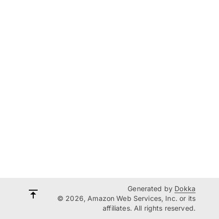
Generated by
Dokka
© 2026, Amazon Web Services, Inc. or its
affiliates. All rights reserved.