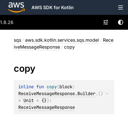
AWS SDK for Kotlin
1.8.26
sqs
/
aws.sdk.kotlin.services.sqs.model
/
Rece
iveMessageResponse
/
copy
copy
inline 
fun 
copy
(
block
: 
ReceiveMessageResponse.Builder
.
(
)
 -
> 
Unit
 = 
{}
)
: 
ReceiveMessageResponse