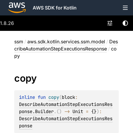
AWS SDK for Kotlin
1.8.26
ssm
/
aws.sdk.kotlin.services.ssm.model
/
Des
cribeAutomationStepExecutionsResponse
/
co
py
copy
inline 
fun 
copy
(
block
: 
DescribeAutomationStepExecutionsRes
ponse.Builder
.
(
)
 -> 
Unit
 = 
{}
)
: 
DescribeAutomationStepExecutionsRes
ponse