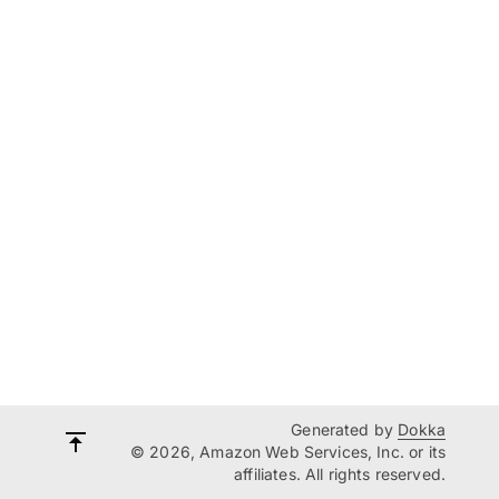
Generated by
Dokka
© 2026, Amazon Web Services, Inc. or its
affiliates. All rights reserved.