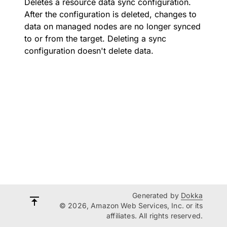
Deletes a resource data sync configuration.
After the configuration is deleted, changes to
data on managed nodes are no longer synced
to or from the target. Deleting a sync
configuration doesn't delete data.
Generated by
Dokka
© 2026, Amazon Web Services, Inc. or its
affiliates. All rights reserved.