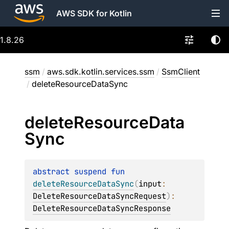
AWS SDK for Kotlin
1.8.26
ssm
/
aws.sdk.kotlin.services.ssm
/
SsmClient
/
deleteResourceDataSync
delete
Resource
Data
Sync
abstract 
suspend 
fun 
deleteResourceDataSync
(
input
: 
DeleteResourceDataSyncRequest
)
: 
DeleteResourceDataSyncResponse