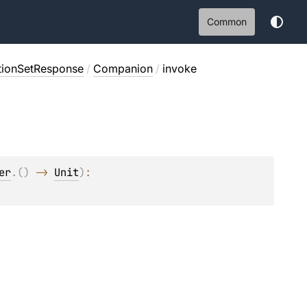
Common
tionSetResponse
/
Companion
/
invoke
er
.
(
)
 -> 
Unit
)
: 