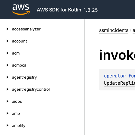
AWS SDK for Kotlin
1.8.25
Skip
accessanalyzer
ssmincidents
/
a
to
content
account
invok
acm
acmpca
operator 
fu
agentregistry
UpdateRepli
agentregistrycontrol
aiops
amp
amplify