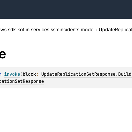
ws.sdk.kotlin.services.ssmincidents.model
/
UpdateReplica
e
n 
invoke
(
block
: 
UpdateReplicationSetResponse.Build
cationSetResponse