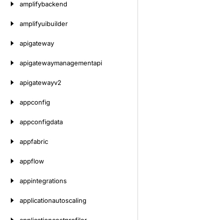
amplifybackend
amplifyuibuilder
apigateway
apigatewaymanagementapi
apigatewayv2
appconfig
appconfigdata
appfabric
appflow
appintegrations
applicationautoscaling