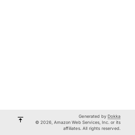
Generated by
Dokka
© 2026, Amazon Web Services, Inc. or its
affiliates. All rights reserved.