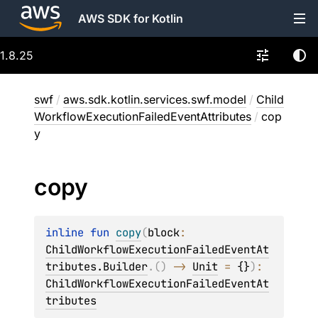
AWS SDK for Kotlin
1.8.25
swf
/
aws.sdk.kotlin.services.swf.model
/
Child
WorkflowExecutionFailedEventAttributes
/
cop
y
copy
inline 
fun 
copy
(
block
: 
ChildWorkflowExecutionFailedEventAt
tributes.Builder
.
(
)
 -> 
Unit
 = 
{}
)
: 
ChildWorkflowExecutionFailedEventAt
tributes