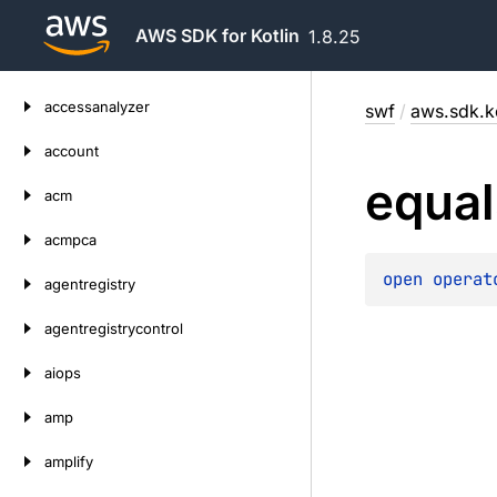
AWS SDK for Kotlin
1.8.25
Skip
accessanalyzer
swf
/
aws.sdk.ko
to
content
account
equal
acm
acmpca
open 
operat
agentregistry
agentregistrycontrol
aiops
amp
amplify