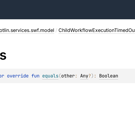
tlin.services.swf.model
/
ChildWorkflowExecutionTimedOut
s
or override 
fun 
equals
(
other
: 
Any
?
)
: 
Boolean