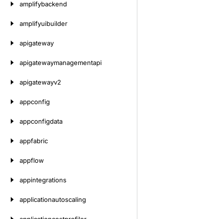
amplifybackend
amplifyuibuilder
apigateway
apigatewaymanagementapi
apigatewayv2
appconfig
appconfigdata
appfabric
appflow
appintegrations
applicationautoscaling