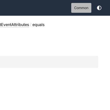
Common
EventAttributes
/
equals