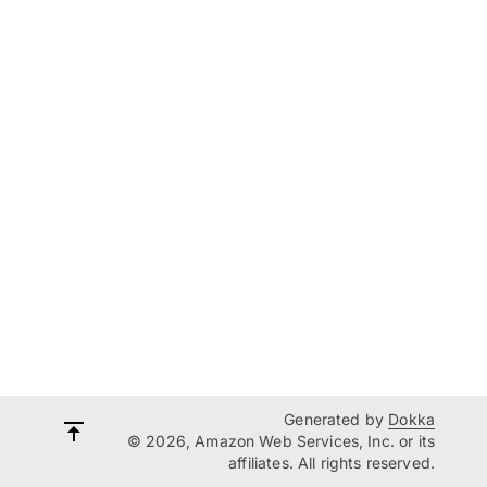
Generated by
Dokka
© 2026, Amazon Web Services, Inc. or its
affiliates. All rights reserved.