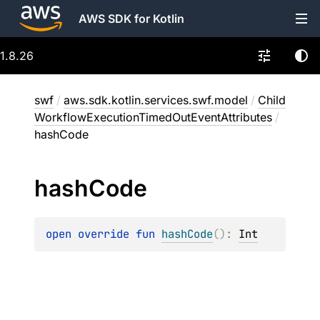
AWS SDK for Kotlin
1.8.26
swf
/
aws.sdk.kotlin.services.swf.model
/
Child
WorkflowExecutionTimedOutEventAttributes
/
hashCode
hash
Code
open 
override 
fun 
hashCode
(
)
: 
Int