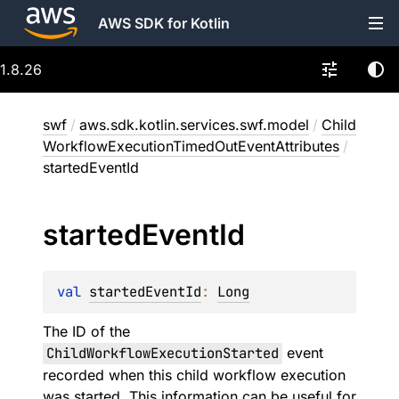
AWS SDK for Kotlin
1.8.26
swf
/
aws.sdk.kotlin.services.swf.model
/
Child
WorkflowExecutionTimedOutEventAttributes
/
startedEventId
started
Event
Id
val 
startedEventId
: 
Long
The ID of the
ChildWorkflowExecutionStarted
event
recorded when this child workflow execution
was started. This information can be useful for