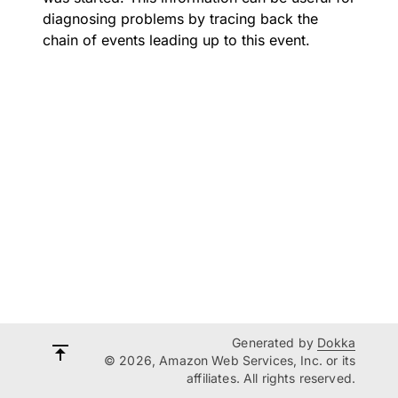
diagnosing problems by tracing back the
chain of events leading up to this event.
Generated by
Dokka
© 2026, Amazon Web Services, Inc. or its
affiliates. All rights reserved.