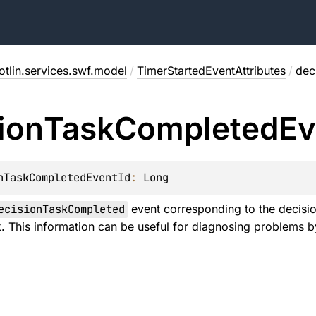
tlin.services.swf.model
/
TimerStartedEventAttributes
/
dec
ion
Task
Completed
Ev
nTaskCompletedEventId
: 
Long
ecisionTaskCompleted
event corresponding to the decision
sk. This information can be useful for diagnosing problems b