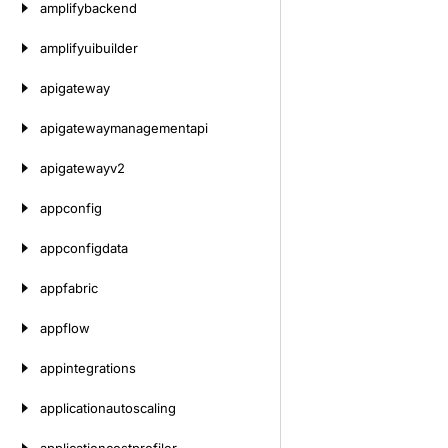
amplifybackend
amplifyuibuilder
apigateway
apigatewaymanagementapi
apigatewayv2
appconfig
appconfigdata
appfabric
appflow
appintegrations
applicationautoscaling