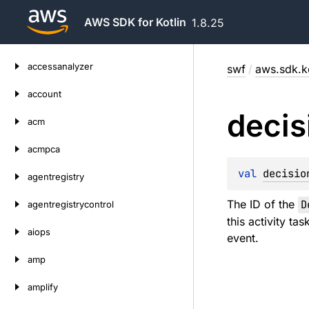
AWS SDK for Kotlin
1.8.25
Skip
accessanalyzer
swf
/
aws.sdk.ko
to
content
account
decis
acm
acmpca
val 
decisio
agentregistry
The ID of the
D
agentregistrycontrol
this activity ta
aiops
event.
amp
amplify