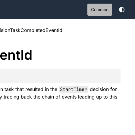
Common
isionTaskCompletedEventId
ent
Id
 task that resulted in the
StartTimer
decision for
y tracing back the chain of events leading up to this