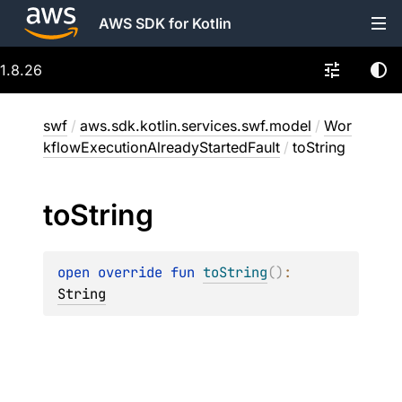
AWS SDK for Kotlin
1.8.26
swf
/
aws.sdk.kotlin.services.swf.model
/
Wor
kflowExecutionAlreadyStartedFault
/
toString
to
String
open 
override 
fun 
toString
(
)
: 
String