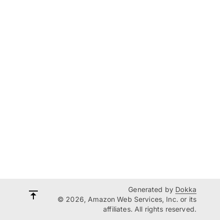
Generated by
Dokka
© 2026, Amazon Web Services, Inc. or its
affiliates. All rights reserved.