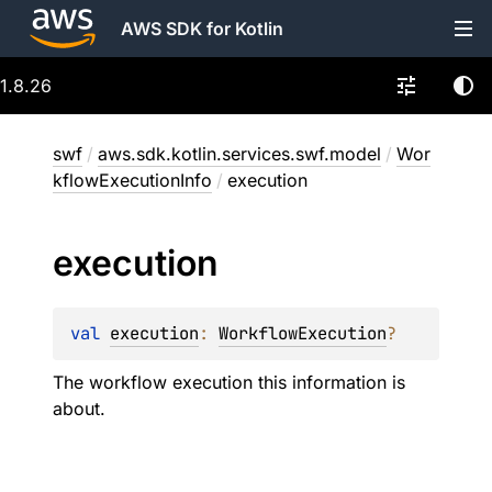
AWS SDK for Kotlin
1.8.26
swf
/
aws.sdk.kotlin.services.swf.model
/
Wor
kflowExecutionInfo
/
execution
execution
val 
execution
: 
WorkflowExecution
?
The workflow execution this information is
about.