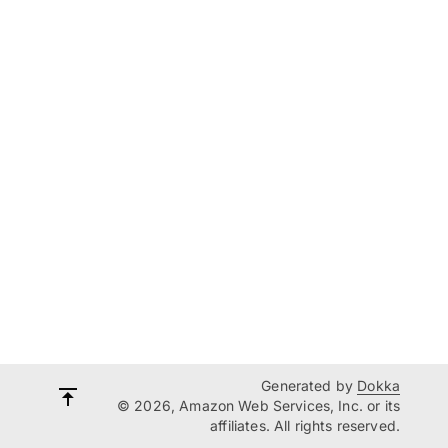
Generated by
Dokka
© 2026, Amazon Web Services, Inc. or its
affiliates. All rights reserved.