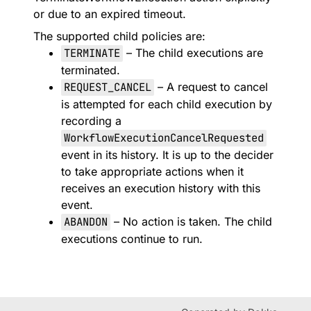
or due to an expired timeout.
The supported child policies are:
TERMINATE
– The child executions are
terminated.
REQUEST_CANCEL
– A request to cancel
is attempted for each child execution by
recording a
WorkflowExecutionCancelRequested
event in its history. It is up to the decider
to take appropriate actions when it
receives an execution history with this
event.
ABANDON
– No action is taken. The child
executions continue to run.