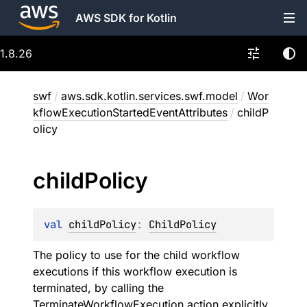
AWS SDK for Kotlin
1.8.26
swf
/
aws.sdk.kotlin.services.swf.model
/
Wor
kflowExecutionStartedEventAttributes
/
childP
olicy
child
Policy
val 
childPolicy
: 
ChildPolicy
The policy to use for the child workflow
executions if this workflow execution is
terminated, by calling the
TerminateWorkflowExecution action explicitly