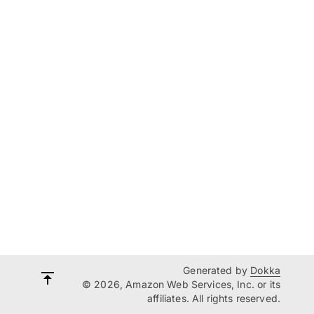
Generated by
Dokka
© 2026, Amazon Web Services, Inc. or its
affiliates. All rights reserved.