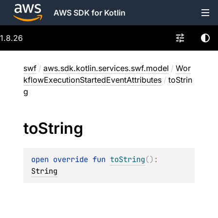
AWS SDK for Kotlin
1.8.26
swf
/
aws.sdk.kotlin.services.swf.model
/
Wor
kflowExecutionStartedEventAttributes
/
toStrin
g
to
String
open 
override 
fun 
toString
(
)
: 
String