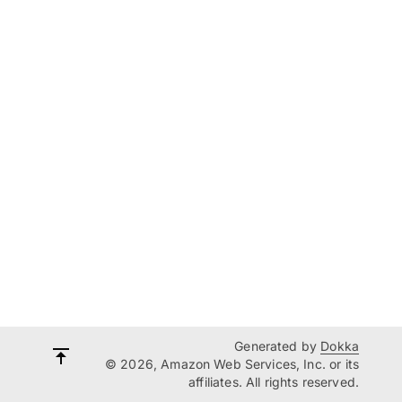
Generated by
Dokka
© 2026, Amazon Web Services, Inc. or its
affiliates. All rights reserved.