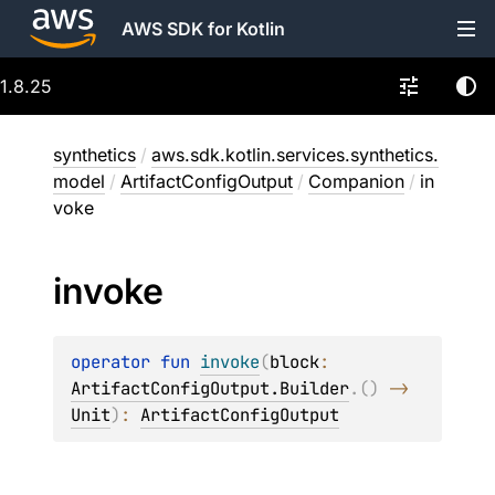
AWS SDK for Kotlin
1.8.25
synthetics
/
aws.sdk.kotlin.services.synthetics.
model
/
ArtifactConfigOutput
/
Companion
/
in
voke
invoke
operator 
fun 
invoke
(
block
: 
ArtifactConfigOutput.Builder
.
(
)
 -> 
Unit
)
: 
ArtifactConfigOutput