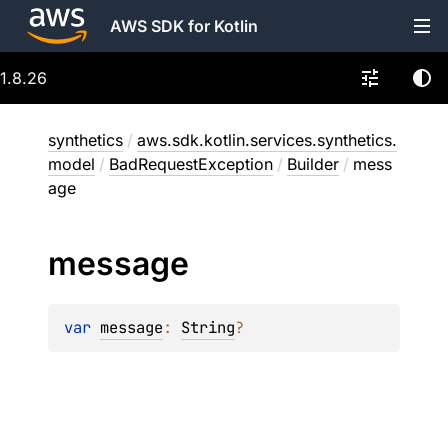
AWS SDK for Kotlin
1.8.26
synthetics
/
aws.sdk.kotlin.services.synthetics.
model
/
BadRequestException
/
Builder
/
mess
age
message
var 
message
: 
String
?