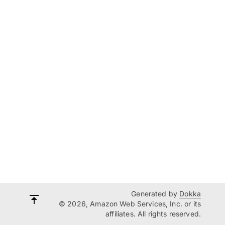
Generated by
Dokka
© 2026, Amazon Web Services, Inc. or its
affiliates. All rights reserved.