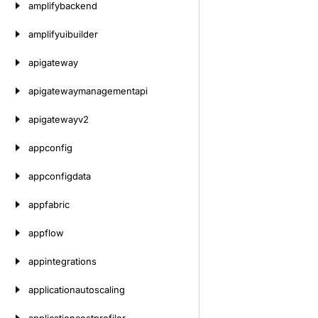
amplifybackend
amplifyuibuilder
apigateway
apigatewaymanagementapi
apigatewayv2
appconfig
appconfigdata
appfabric
appflow
appintegrations
applicationautoscaling