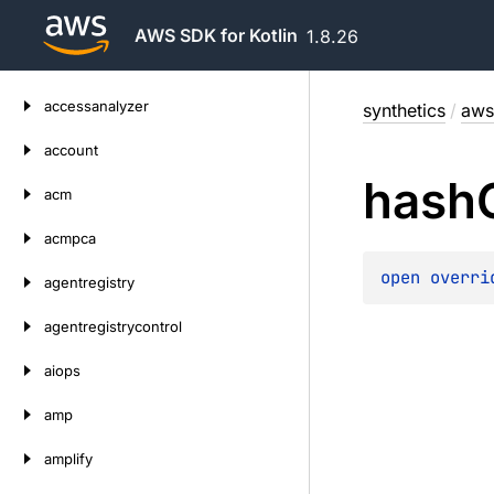
AWS SDK for Kotlin
1.8.26
Skip
accessanalyzer
synthetics
/
aws
to
content
account
hash
acm
acmpca
open 
overri
agentregistry
agentregistrycontrol
aiops
amp
amplify