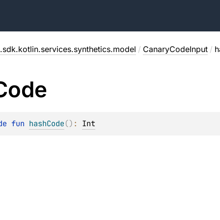
.sdk.kotlin.services.synthetics.model
/
CanaryCodeInput
/
h
Code
de 
fun 
hashCode
(
)
: 
Int