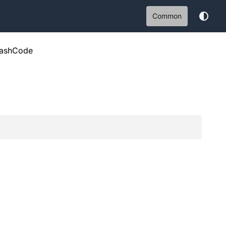
Common
ashCode