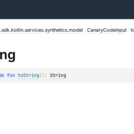
.sdk.kotlin.services.synthetics.model
/
CanaryCodeInput
/
t
ing
de 
fun 
toString
(
)
: 
String