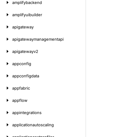
amplifybackend
amplifyuibuilder
apigateway
apigatewaymanagementapi
apigatewayv2
appconfig
appconfigdata
appfabric
appflow
appintegrations
applicationautoscaling