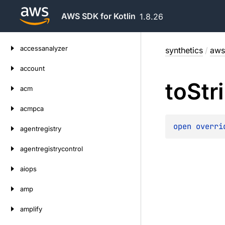
AWS SDK for Kotlin
1.8.26
Skip
accessanalyzer
synthetics
/
aws
to
content
account
to
Str
acm
acmpca
open 
overri
agentregistry
agentregistrycontrol
aiops
amp
amplify