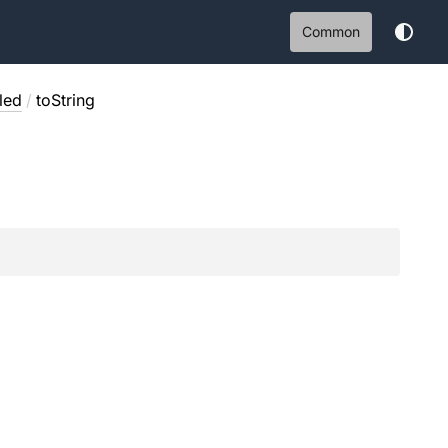
Common
led
/
toString