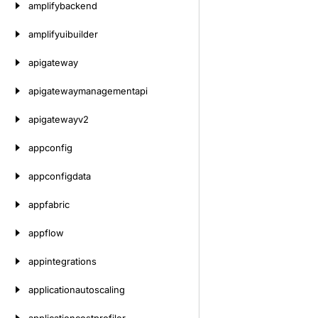
amplifybackend
amplifyuibuilder
apigateway
apigatewaymanagementapi
apigatewayv2
appconfig
appconfigdata
appfabric
appflow
appintegrations
applicationautoscaling