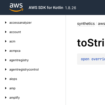
AWS SDK for Kotlin
1.8.26
Skip
accessanalyzer
synthetics
/
aws
to
content
account
to
Str
acm
acmpca
open 
overri
agentregistry
agentregistrycontrol
aiops
amp
amplify