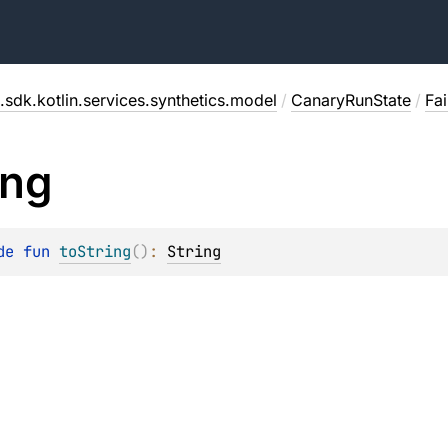
.sdk.kotlin.services.synthetics.model
/
CanaryRunState
/
Fai
ing
de 
fun 
toString
(
)
: 
String