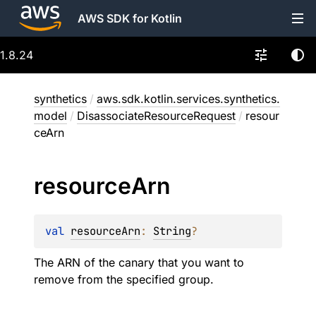
AWS SDK for Kotlin
1.8.24
synthetics
/
aws.sdk.kotlin.services.synthetics.
model
/
DisassociateResourceRequest
/
resour
ceArn
resource
Arn
val 
resourceArn
: 
String
?
The ARN of the canary that you want to
remove from the specified group.