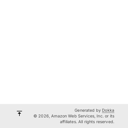
Generated by
Dokka
© 2026, Amazon Web Services, Inc. or its
affiliates. All rights reserved.