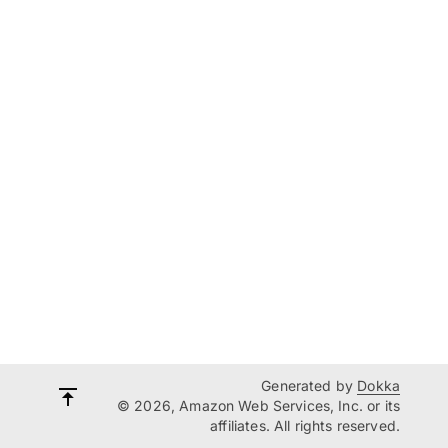
Generated by
Dokka
© 2026, Amazon Web Services, Inc. or its
affiliates. All rights reserved.