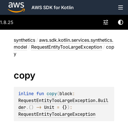
AWS SDK for Kotlin
1.8.25
synthetics
/
aws.sdk.kotlin.services.synthetics.
model
/
RequestEntityTooLargeException
/
cop
y
copy
inline 
fun 
copy
(
block
: 
RequestEntityTooLargeException.Buil
der
.
(
)
 -> 
Unit
 = 
{}
)
: 
RequestEntityTooLargeException