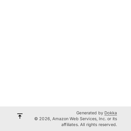
Generated by
Dokka
© 2026, Amazon Web Services, Inc. or its
affiliates. All rights reserved.