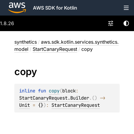
AWS SDK for Kotlin
1.8.26
synthetics
/
aws.sdk.kotlin.services.synthetics.
model
/
StartCanaryRequest
/
copy
copy
inline 
fun 
copy
(
block
: 
StartCanaryRequest.Builder
.
(
)
 -> 
Unit
 = 
{}
)
: 
StartCanaryRequest