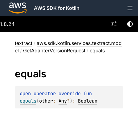
AWS SDK for Kotlin
1.8.24
textract
/
aws.sdk.kotlin.services.textract.mod
el
/
GetAdapterVersionRequest
/
equals
equals
open 
operator override 
fun 
equals
(
other
: 
Any
?
)
: 
Boolean