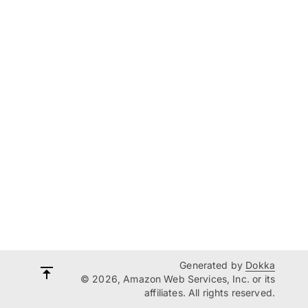
Generated by
Dokka
© 2026, Amazon Web Services, Inc. or its
affiliates. All rights reserved.