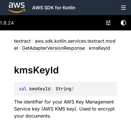
AWS SDK for Kotlin
1.8.24
textract
/
aws.sdk.kotlin.services.textract.mod
el
/
GetAdapterVersionResponse
/
kmsKeyId
kms
Key
Id
val 
kmsKeyId
: 
String
?
The identifier for your AWS Key Management
Service key (AWS KMS key). Used to encrypt
your documents.