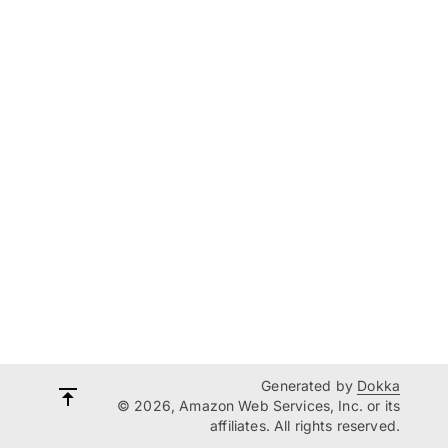
Generated by
Dokka
© 2026, Amazon Web Services, Inc. or its
affiliates. All rights reserved.