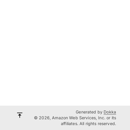
Generated by
Dokka
© 2026, Amazon Web Services, Inc. or its
affiliates. All rights reserved.