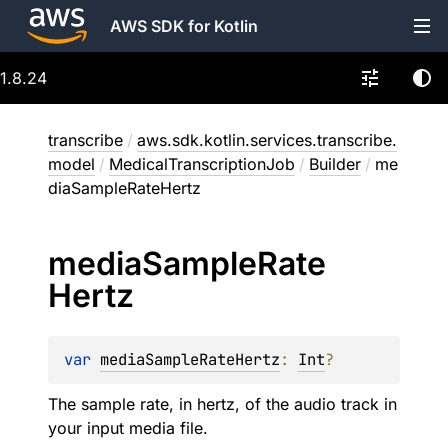
AWS SDK for Kotlin
1.8.24
transcribe
/
aws.sdk.kotlin.services.transcribe.
model
/
MedicalTranscriptionJob
/
Builder
/
me
diaSampleRateHertz
media
Sample
Rate
Hertz
var 
mediaSampleRateHertz
: 
Int
?
The sample rate, in hertz, of the audio track in
your input media file.