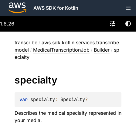
AWS SDK for Kotlin
1.8.26
transcribe
/
aws.sdk.kotlin.services.transcribe.
model
/
MedicalTranscriptionJob
/
Builder
/
sp
ecialty
specialty
var 
specialty
: 
Specialty
?
Describes the medical specialty represented in
your media.