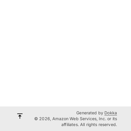
Generated by
Dokka
© 2026, Amazon Web Services, Inc. or its
affiliates. All rights reserved.