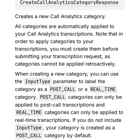
CreateCallAnalyticsCategoryResponse
Creates a new Call Analytics category.
All categories are automatically applied to
your Call Analytics transcriptions. Note that in
order to apply categories to your
transcriptions, you must create them before
submitting your transcription request, as
categories cannot be applied retroactively.
When creating a new category, you can use
the
InputType
parameter to label the
category as a
POST_CALL
or a
REAL_TIME
category.
POST_CALL
categories can only be
applied to post-call transcriptions and
REAL_TIME
categories can only be applied to
real-time transcriptions. If you do not include
InputType
, your category is created as a
POST_CALL
category by default.