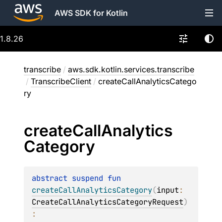
AWS SDK for Kotlin
1.8.26
transcribe
/
aws.sdk.kotlin.services.transcribe
/
TranscribeClient
/
createCallAnalyticsCatego
ry
create
Call
Analytics
Category
abstract 
suspend 
fun 
createCallAnalyticsCategory
(
input
: 
CreateCallAnalyticsCategoryRequest
)
: 